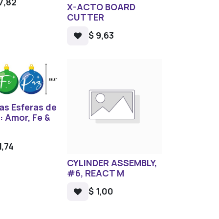
7,82
X-ACTO BOARD
CUTTER
$
9,63
as Esferas de
: Amor, Fe &
1,74
CYLINDER ASSEMBLY,
#6, REACT M
$
1,00