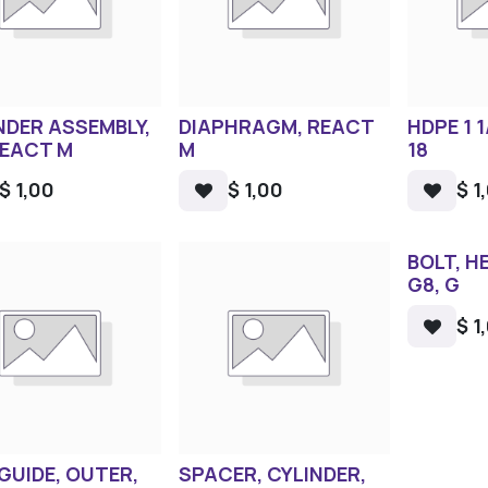
NDER ASSEMBLY,
DIAPHRAGM, REACT
HDPE 1 1
REACT M
M
18
$
1,00
$
1,00
$
1
BOLT, HE
G8, G
$
1
 GUIDE, OUTER,
SPACER, CYLINDER,