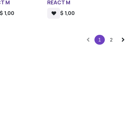
T M
REACT M
$
1,00
$
1,00
1
2