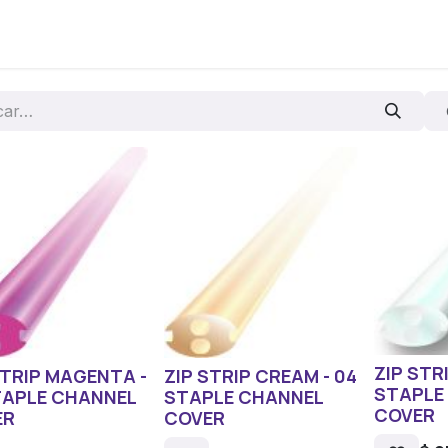
os
ZIP STR
STRIP MAGENTA -
ZIP STRIP CREAM - 04
STAPLE
TAPLE CHANNEL
STAPLE CHANNEL
COVER
ER
COVER