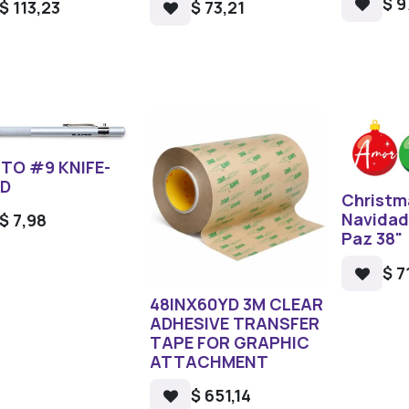
$
9
$
113,23
$
73,21
TO #9 KNIFE-
ED
Christm
Navidad
$
7,98
Paz 38"
$
7
48INX60YD 3M CLEAR
ADHESIVE TRANSFER
TAPE FOR GRAPHIC
ATTACHMENT
$
651,14