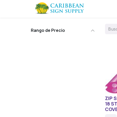
Ir al contenido
Contácten
Rango de Precio
ZIP 
18 S
COV