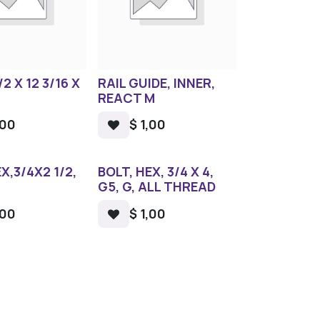
/2 X 12 3/16 X
RAIL GUIDE, INNER,
REACT M
,00
$
1,00
X,3/4X2 1/2,
BOLT, HEX, 3/4 X 4,
G5, G, ALL THREAD
,00
$
1,00