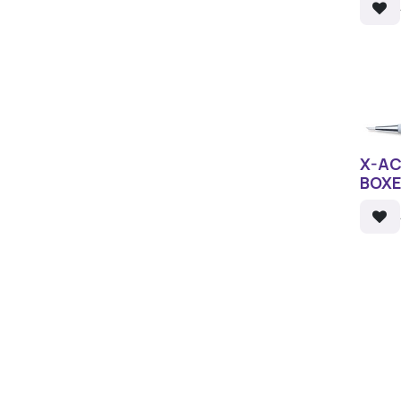
X-AC
BOX