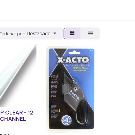
Destacado
Ordenar por:
IP CLEAR - 12
 CHANNEL