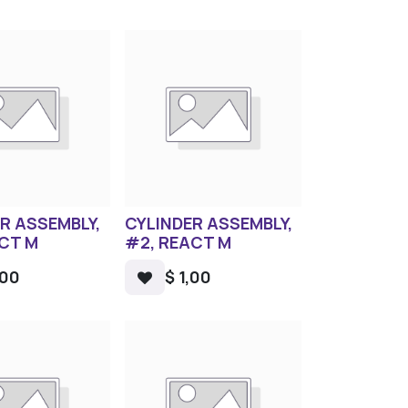
R ASSEMBLY,
CYLINDER ASSEMBLY,
ACT M
#2, REACT M
,00
$
1,00