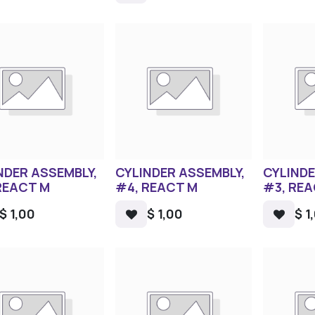
NDER ASSEMBLY,
CYLINDER ASSEMBLY,
CYLINDE
REACT M
#4, REACT M
#3, RE
$
1,00
$
1,00
$
1