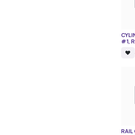
CYLI
#1, 
RAIL