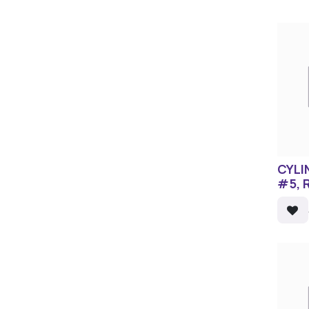
CYLI
#5, 