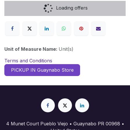
Loading offers
Unit of Measure Name:
Unit(s)
Terms and Conditions
PICKUP IN Guaynabo Store
4 Munet Court Pueblo Viejo • Guaynabo PR 00968 •