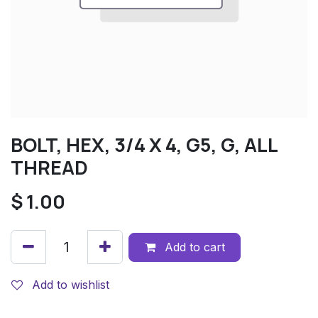
BOLT, HEX, 3/4 X 4, G5, G, ALL
THREAD
$
1.00
Add to cart
Add to wishlist