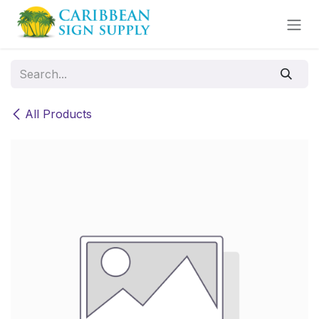
Skip to Content
All Products