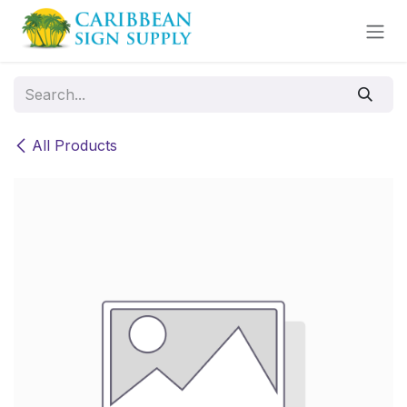
Skip to Content
All Products