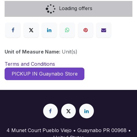
Loading offers
Unit of Measure Name:
Unit(s)
Terms and Conditions
PICKUP IN Guaynabo Store
4 Munet Court Pueblo Viejo • Guaynabo PR 00968 •