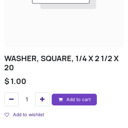
WASHER, SQUARE, 1/4 X 2 1/2 X
20
$
1.00
Add to cart
Add to wishlist