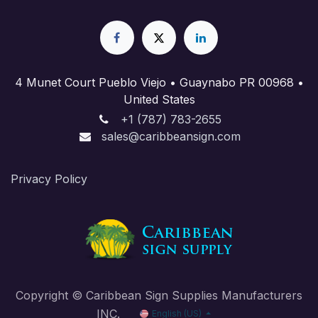
4 Munet Court Pueblo Viejo • Guaynabo PR 00968 •
United States
+1 (787) 783-2655
sales@caribbeansign.com
Priva​cy Policy
Copyright © Caribbean Sign Supplies Manufacturers
INC.
English (US)