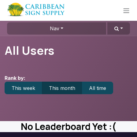
Skip to Content
Nav
All Users
Rank by:
This week
This month
All time
No Leaderboard Yet :(