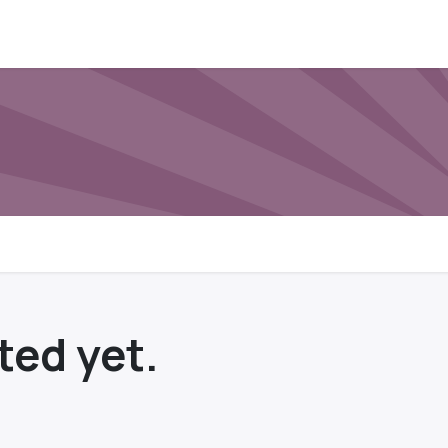
ted yet.