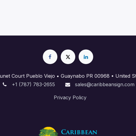
unet Court Pueblo Viejo • Guaynabo PR 00968 • United St
+1 (787) 783-2655
sales@caribbeansign.com
Priva​cy Policy