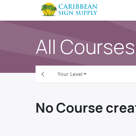
Skip to Content
Contact us
All Courses
Your Level
No Course crea