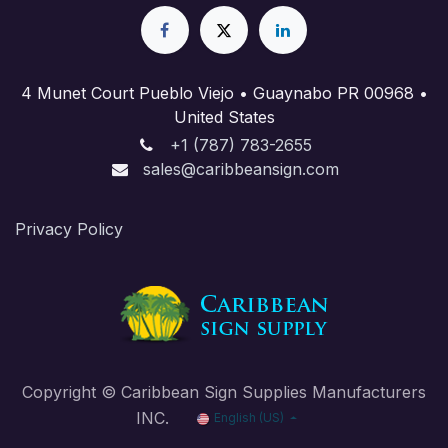
4 Munet Court Pueblo Viejo • Guaynabo PR 00968 •
United States
+1 (787) 783-2655
sales@caribbeansign.com
Priva​cy Policy
Copyright © Caribbean Sign Supplies Manufacturers
INC.
English (US)