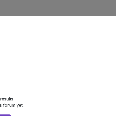
 results
.
s forum yet.