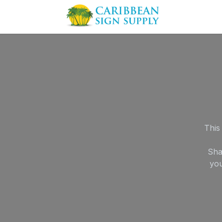
Skip to Content
Contact us
This
Sha
you