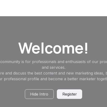
Welcome!
 community is for professionals and enthusiasts of our pro
and services.
re and discuss the best content and new marketing ideas, b
r professional profile and become a better marketer toget
Hide Intro
Register