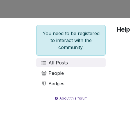
Help
You need to be registered
to interact with the
community.
All Posts
People
Badges
About this forum