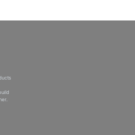
ducts
uild
her.