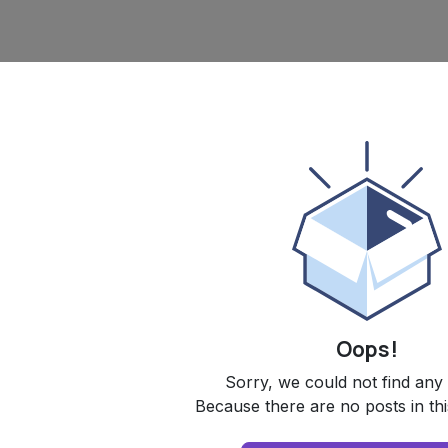
Oops!
Sorry, we could not find any
Because there are no posts in thi