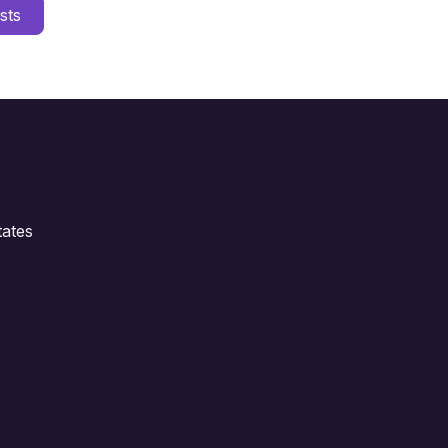
sts
ates