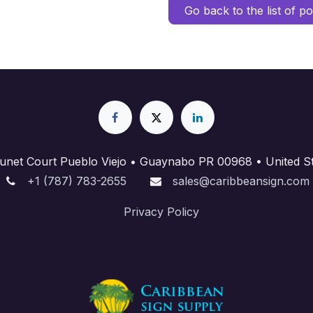
Go back to the list of po
unet Court Pueblo Viejo • Guaynabo PR 00968 • United St
+1 (787) 783-2655
sales@caribbeansign.com
Priva​cy Policy