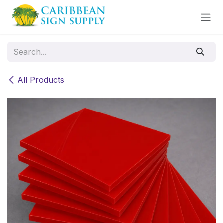
Skip to Content
All Products