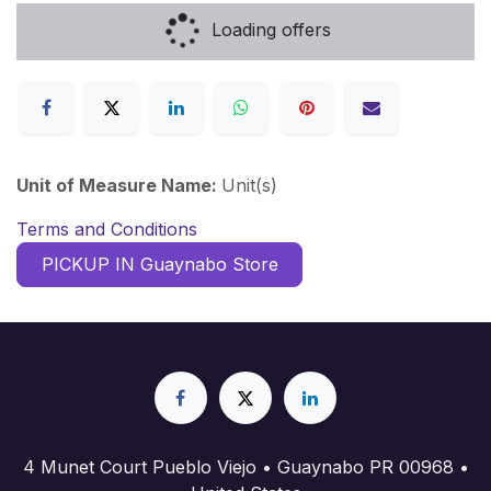
Loading offers
Unit of Measure Name:
Unit(s)
Terms and Conditions
PICKUP IN Guaynabo Store
4 Munet Court Pueblo Viejo • Guaynabo PR 00968 •