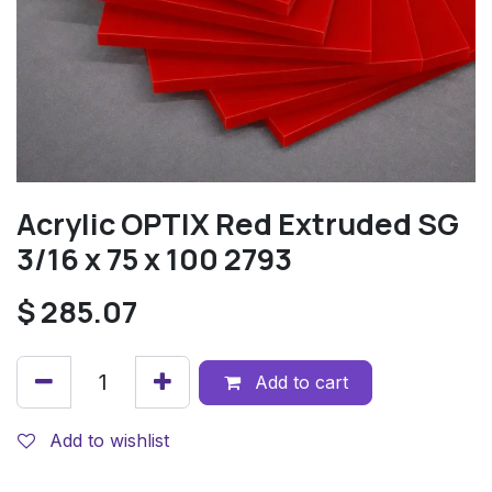
Acrylic OPTIX Red Extruded SG
3/16 x 75 x 100 2793
$
285.07
Add to cart
Add to wishlist