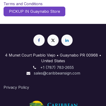
Terms and Conditions
PICKUP IN Guaynabo Store
4 Munet Court Pueblo Viejo • Guaynabo PR 00968 •
United States
+1 (787) 783-2655
sales@caribbeansign.com
Priva​cy Policy