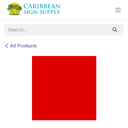
Skip to Content
All Products