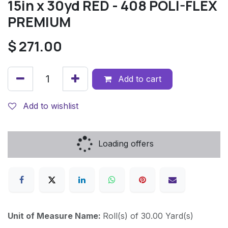
15in x 30yd RED - 408 POLI-FLEX
PREMIUM
$
271.00
Add to cart
Add to wishlist
Loading offers
Unit of Measure Name:
Roll(s) of 30.00 Yard(s)