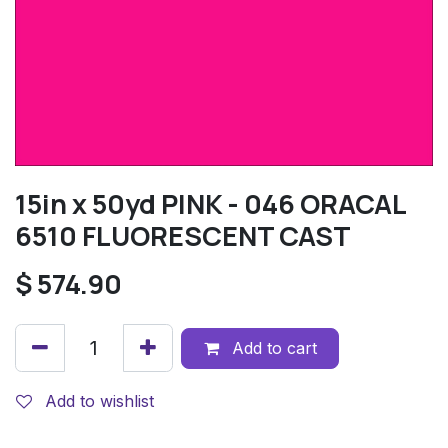
15in x 50yd PINK - 046 ORACAL
6510 FLUORESCENT CAST
$
574.90
Add to cart
Add to wishlist