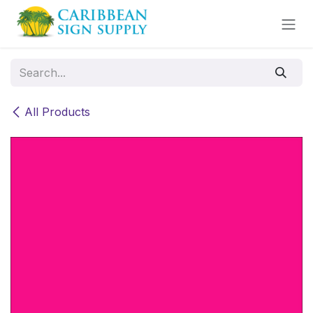
Skip to Content
All Products