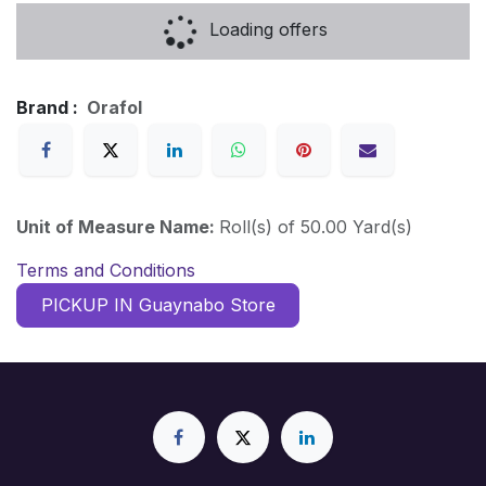
Loading offers
Brand :
Orafol
Unit of Measure Name:
Roll(s) of 50.00 Yard(s)
Terms and Conditions
PICKUP IN Guaynabo Store