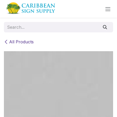
Skip to Content
All Products