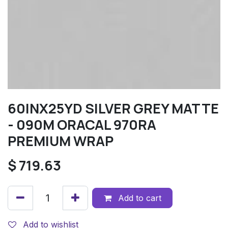
60INX25YD SILVER GREY MATTE
- 090M ORACAL 970RA
PREMIUM WRAP
$
719.63
Add to cart
Add to wishlist