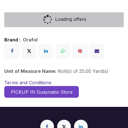
Loading offers
Brand :
Orafol
Unit of Measure Name:
Roll(s) of 25.00 Yard(s)
Terms and Conditions
PICKUP IN Guaynabo Store