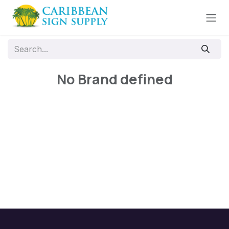
Skip to Content
No Brand defined