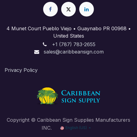
4 Munet Court Pueblo Viejo • Guaynabo PR 00968 •
United States
+1 (787) 783-2655
sales@caribbeansign.com
Priva​cy Policy
Copyright © Caribbean Sign Supplies Manufacturers
INC.
English (US)