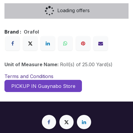
Loading offers
Brand :
Orafol
Unit of Measure Name:
Roll(s) of 25.00 Yard(s)
Terms and Conditions
PICKUP IN Guaynabo Store