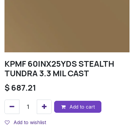
KPMF 60INX25YDS STEALTH
TUNDRA 3.3 MIL CAST
$
687.21
Add to cart
Add to wishlist