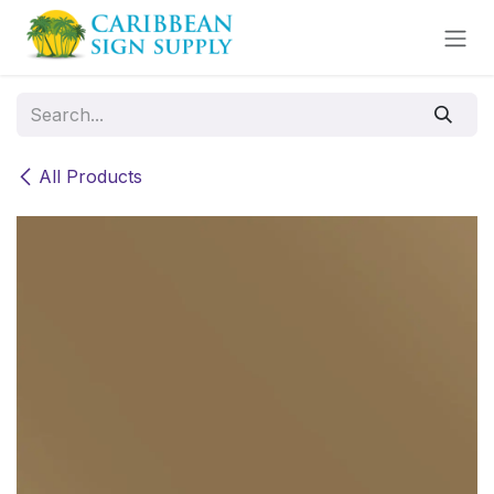
Skip to Content
All Products