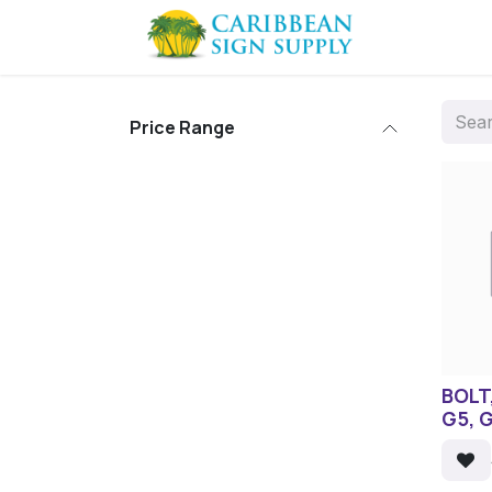
Skip to Content
Contact us
Price Range
BOLT,
G5, 