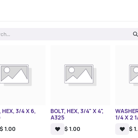
 HEX, 3/4 X 6,
BOLT, HEX, 3/4" X 4",
WASHER
G
A325
1/4 X 2 1
$
1.00
$
1.00
$
1