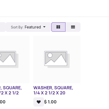
Featured
Sort By:
, SQUARE,
WASHER, SQUARE,
/2 X 2 1/2
1/4 X 2 1/2 X 20
.00
$
1.00