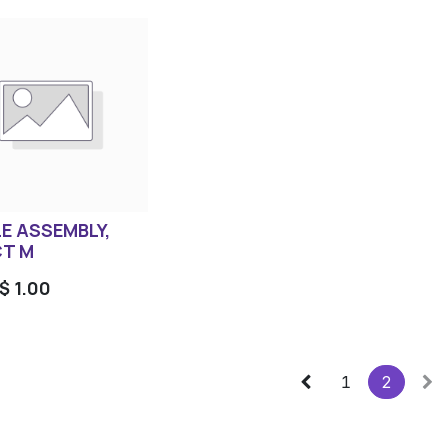
E ASSEMBLY,
T M
$
1.00
1
2