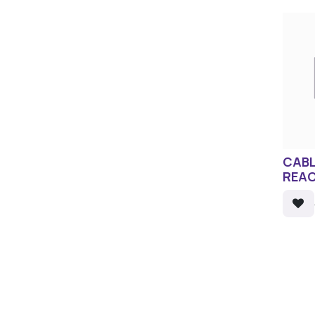
CABL
REAC