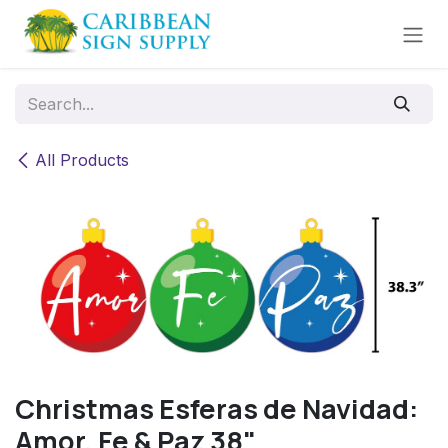
Skip to Content
All Products
Christmas Esferas de Navidad:
Amor, Fe & Paz 38"