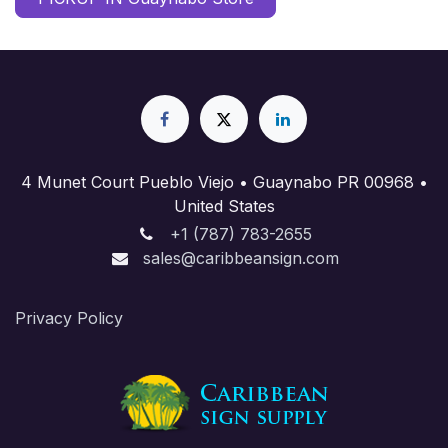
4 Munet Court Pueblo Viejo • Guaynabo PR 00968 •
United States
+1 (787) 783-2655
sales@caribbeansign.com
Priva​cy Policy