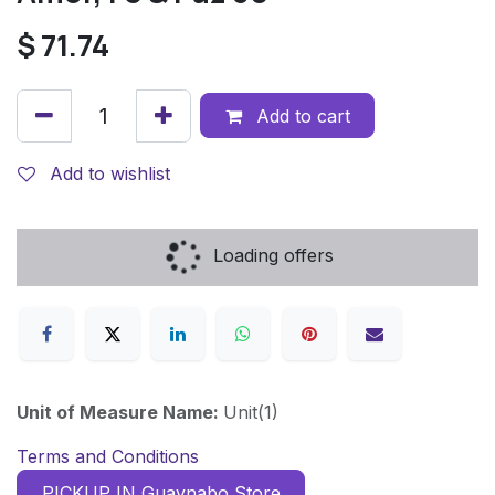
$
71.74
Add to cart
Add to wishlist
Loading offers
Unit of Measure Name:
Unit(1)
Terms and Conditions
PICKUP IN Guaynabo Store