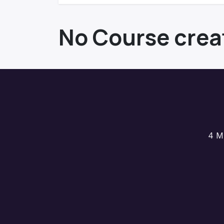
No Course crea
4 M