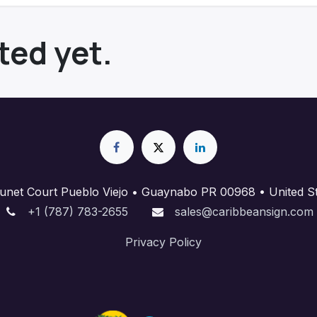
ted yet.
unet Court Pueblo Viejo • Guaynabo PR 00968 • United St
+1 (787) 783-2655
sales@caribbeansign.com
Priva​cy Policy