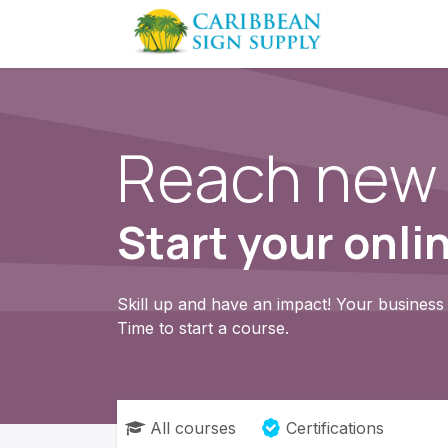
Skip to Content
Contact us
Reach new 
Start your onli
Skill up and have an impact! Your business 
Time to start a course.
All courses
Certifications