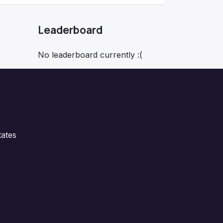
Leaderboard
No leaderboard currently :(
ates