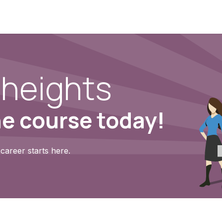
heights
ne course today!
career starts here.