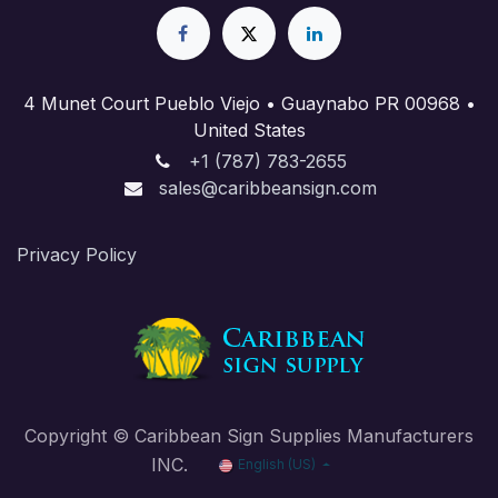
4 Munet Court Pueblo Viejo • Guaynabo PR 00968 •
United States
+1 (787) 783-2655
sales@caribbeansign.com
Priva​cy Policy
Copyright © Caribbean Sign Supplies Manufacturers
INC.
English (US)