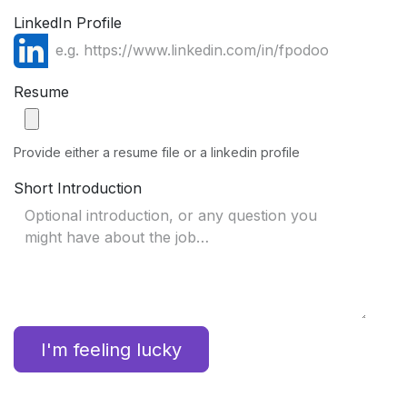
LinkedIn Profile
Resume
Provide either a resume file or a linkedin profile
Short Introduction
I'm feeling lucky