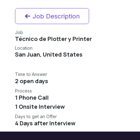
Job Description
Job
Técnico de Plotter y Printer
Location
San Juan
,
United States
Time to Answer
2 open days
Process
1 Phone Call
1 Onsite Interview
Days to get an Offer
4 Days after Interview