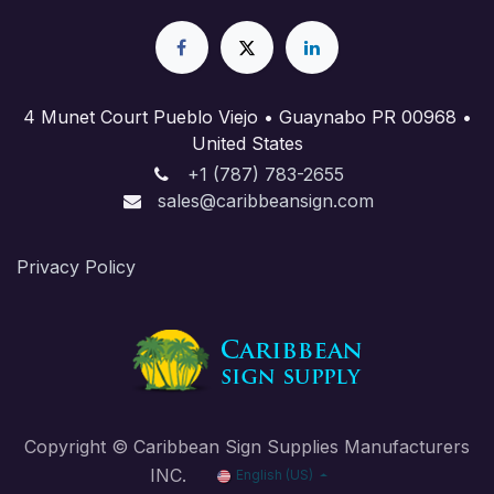
4 Munet Court Pueblo Viejo • Guaynabo PR 00968 •
United States
+1 (787) 783-2655
sales@caribbeansign.com
Priva​cy Policy
Copyright © Caribbean Sign Supplies Manufacturers
INC.
English (US)