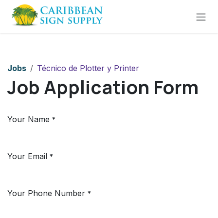
Skip to Content
Jobs
Técnico de Plotter y Printer
Job Application Form
Your Name
*
Your Email
*
Your Phone Number
*