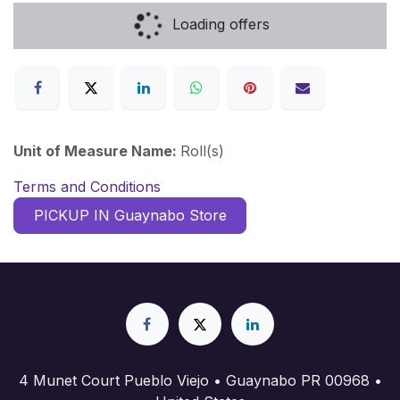
Loading offers
Unit of Measure Name:
Roll(s)
Terms and Conditions
PICKUP IN Guaynabo Store
4 Munet Court Pueblo Viejo • Guaynabo PR 00968 •