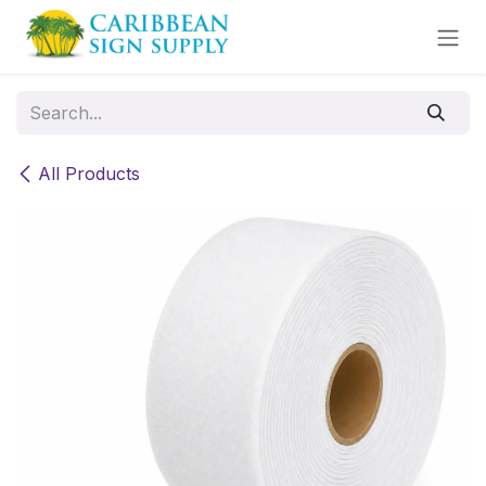
Skip to Content
All Products