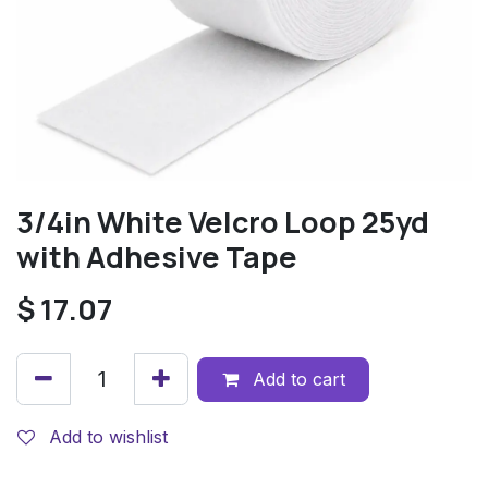
3/4in White Velcro Loop 25yd
with Adhesive Tape
$
17.07
Add to cart
Add to wishlist