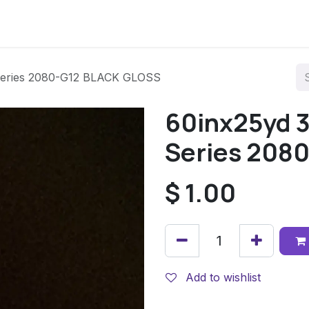
Series 2080-G12 BLACK GLOSS
60inx25yd 
Series 208
$
1.00
Add to wishlist