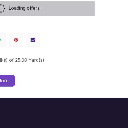
Loading offers
ll(s) of 25.00 Yard(s)
tore