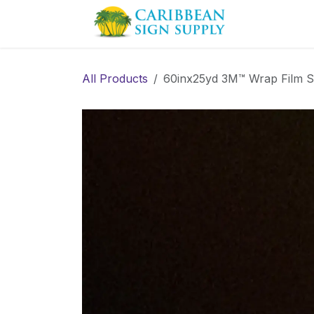
Skip to Content
Contact us
All Products
60inx25yd 3M™ Wrap Film 