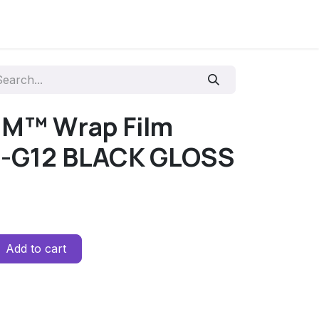
3M™ Wrap Film
0-G12 BLACK GLOSS
Add to cart