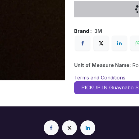
Brand :
3M
Unit of Measure Name:
Ro
Terms and Conditions
PICKUP IN Guaynabo S