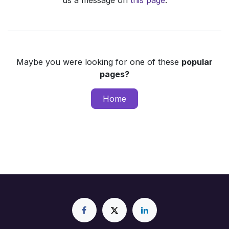
us a message on
this page
.
Maybe you were looking for one of these
popular
pages?
Home