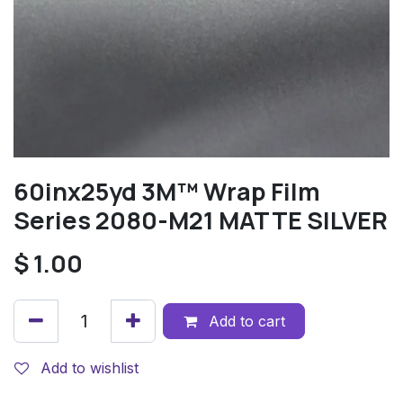
60inx25yd 3M™ Wrap Film
Series 2080-M21 MATTE SILVER
$
1.00
Add to cart
Add to wishlist