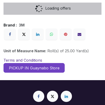
Loading offers
Brand :
3M
Unit of Measure Name:
Roll(s) of 25.00 Yard(s)
Terms and Conditions
PICKUP IN Guaynabo Store