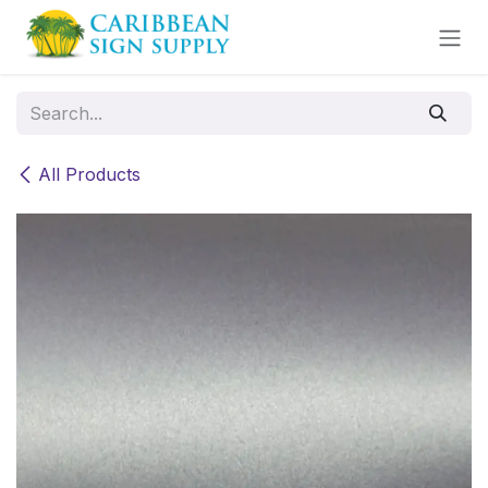
Skip to Content
All Products