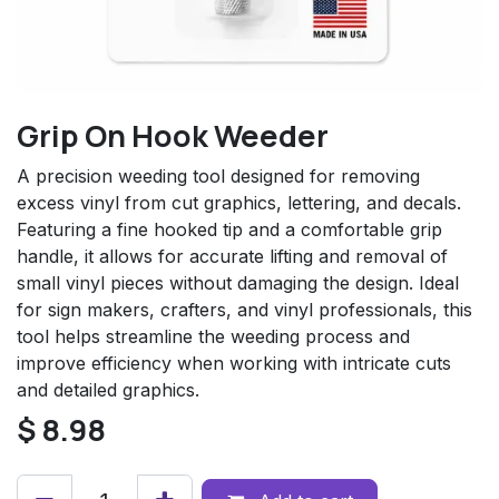
Grip On Hook Weeder
A precision weeding tool designed for removing
excess vinyl from cut graphics, lettering, and decals.
Featuring a fine hooked tip and a comfortable grip
handle, it allows for accurate lifting and removal of
small vinyl pieces without damaging the design. Ideal
for sign makers, crafters, and vinyl professionals, this
tool helps streamline the weeding process and
improve efficiency when working with intricate cuts
and detailed graphics.
$
8.98