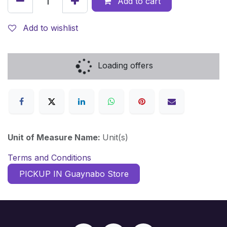
Add to cart
Add to wishlist
Loading offers
Unit of Measure Name:
Unit(s)
Terms and Conditions
PICKUP IN Guaynabo Store