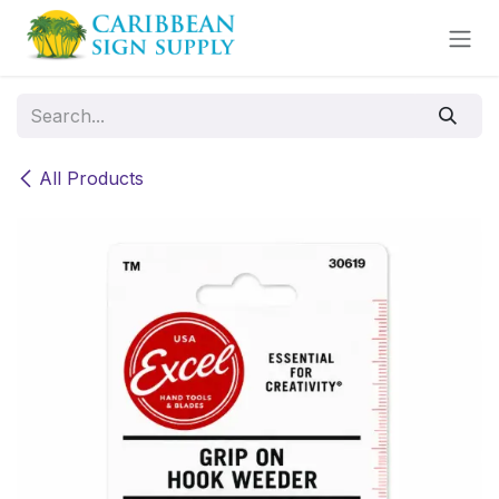
Skip to Content
All Products