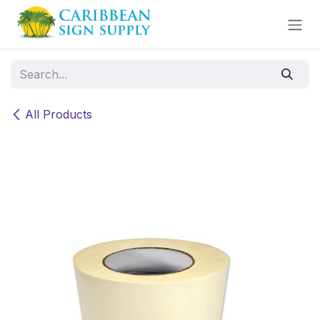
Skip to Content
All Products