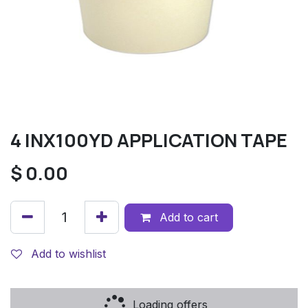
4 INX100YD APPLICATION TAPE
$
0.00
Add to cart
Add to wishlist
Loading offers