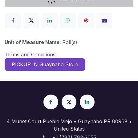
Unit of Measure Name:
Roll(s)
Terms and Conditions
PICKUP IN Guaynabo Store
4 Munet Court Pueblo Viejo • Guaynabo PR 00968 •
United States
+1 (787) 783-2655