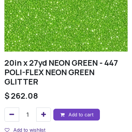
20in x 27yd NEON GREEN - 447
POLI-FLEX NEON GREEN
GLITTER
$
262.08
Add to cart
Add to wishlist