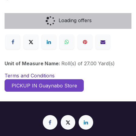
Loading offers
Unit of Measure Name:
Roll(s) of 27.00 Yard(s)
Terms and Conditions
PICKUP IN Guaynabo Store