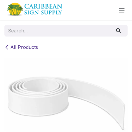
Skip to Content
All Products