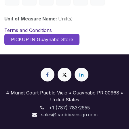
Unit of Measure Name:
Unit(s)
Terms and Conditions
PICKUP IN Guaynabo Store
4 Munet Court Pueblo Viejo • Guaynabo PR 00968 •
United States
+1 (787) 783-2655
sales@caribbeansign.com