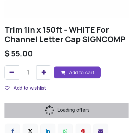
Trim 1in x 150ft - WHITE For
Channel Letter Cap SIGNCOMP
$
55.00
Add to cart
Add to wishlist
Loading offers