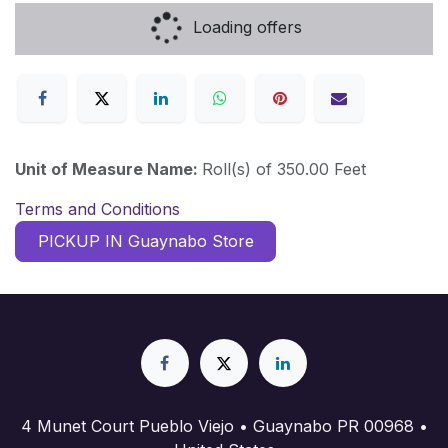
Loading offers
Unit of Measure Name:
Roll(s) of 350.00 Feet
Terms and Conditions
PICKUP IN Guaynabo Store
4 Munet Court Pueblo Viejo • Guaynabo PR 00968 •