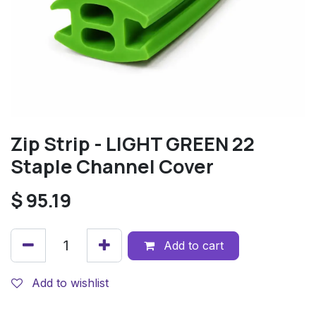
Zip Strip - LIGHT GREEN 22
Staple Channel Cover
$
95.19
Add to cart
Add to wishlist