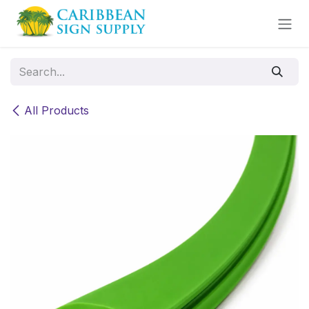
Skip to Content
All Products