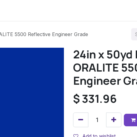
LITE 5500 Reflective Engineer Grade
24in x 50yd
ORALITE 550
Engineer G
$
331.96
Add to wishlist