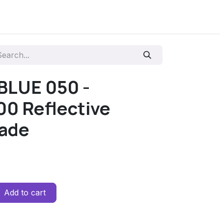
 BLUE 050 -
0 Reflective
rade
Add to cart