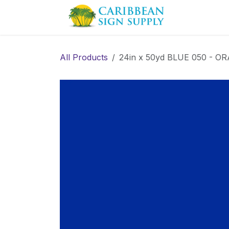
Skip to Content
Contact us
All Products
24in x 50yd BLUE 050 - ORA