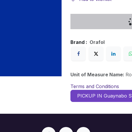
Brand :
Orafol
Unit of Measure Name:
Ro
Terms and Conditions
PICKUP IN Guaynabo S