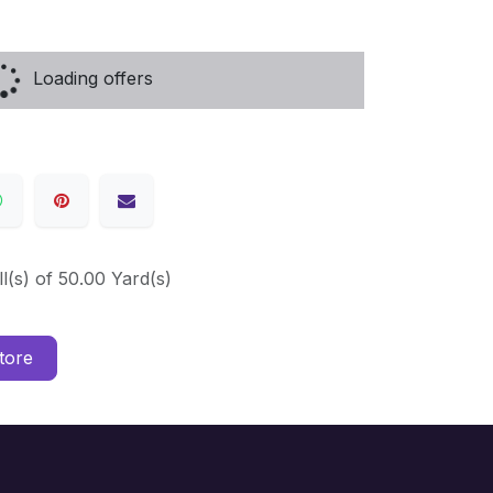
Loading offers
ll(s) of 50.00 Yard(s)
tore