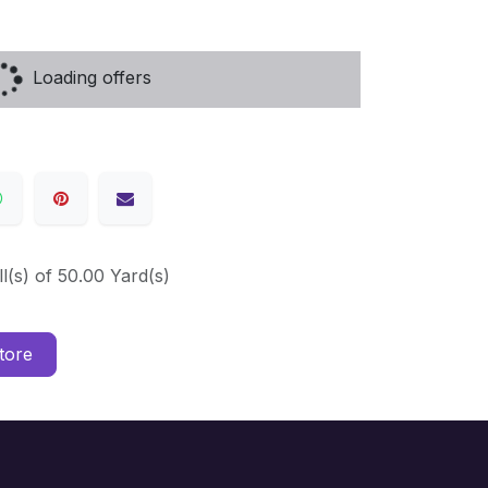
Loading offers
ll(s) of 50.00 Yard(s)
tore