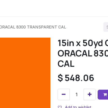
34 ORACAL 8300 TRANSPARENT CAL
15in x 50yd
ORACAL 83
CAL
$
548.06
Add to wishlist