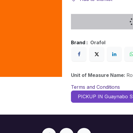
Brand :
Orafol
Unit of Measure Name:
Ro
Terms and Conditions
PICKUP IN Guaynabo S