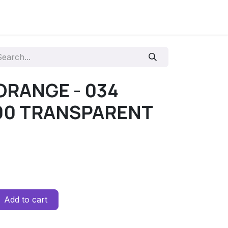
 ORANGE - 034
00 TRANSPARENT
Add to cart