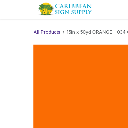
Skip to Content
Contact us
All Products
15in x 50yd ORANGE - 0