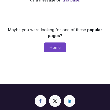
us a message on
this page
.
Maybe you were looking for one of these
popular
pages?
Home