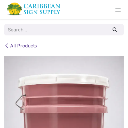
Skip to Content
All Products