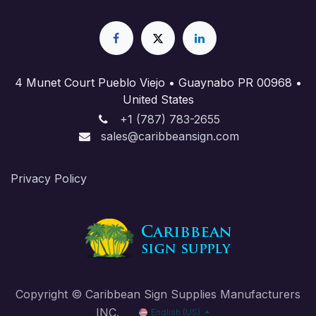
4 Munet Court Pueblo Viejo • Guaynabo PR 00968 •
United States
+1 (787) 783-2655
sales@caribbeansign.com
Priva​cy Policy
Copyright © Caribbean Sign Supplies Manufacturers
INC.
English (US)