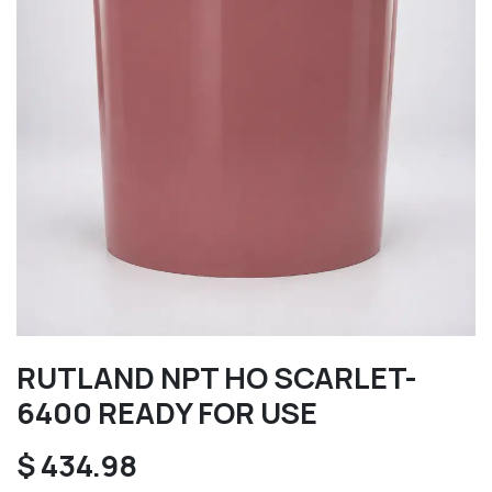
RUTLAND NPT HO SCARLET-
6400 READY FOR USE
$
434.98