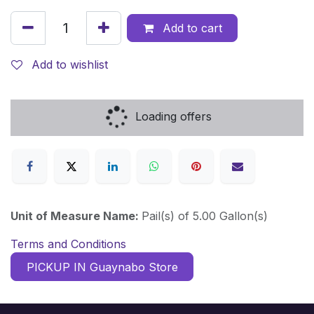
Add to cart
Add to wishlist
Loading offers
Unit of Measure Name:
Pail(s) of 5.00 Gallon(s)
Terms and Conditions
PICKUP IN Guaynabo Store