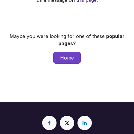
us a message on
this page
.
Maybe you were looking for one of these
popular
pages?
Home