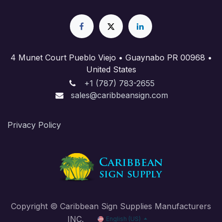
4 Munet Court Pueblo Viejo • Guaynabo PR 00968 •
United States
+1 (787) 783-2655
sales@caribbeansign.com
Priva​cy Policy
Copyright © Caribbean Sign Supplies Manufacturers
INC.
English (US)