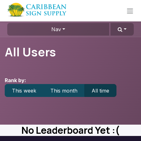
Skip to Content
Nav
All Users
Rank by:
This week
This month
All time
No Leaderboard Yet :(