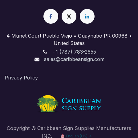
4 Munet Court Pueblo Viejo • Guaynabo PR 00968 •
United States
+1 (787) 783-2655
sales@caribbeansign.com
Priva​cy Policy
Copyright © Caribbean Sign Supplies Manufacturers
INC.
English (US)