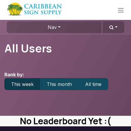
Skip to Content
Nav
All Users
Rank by:
This week
This month
All time
No Leaderboard Yet :(