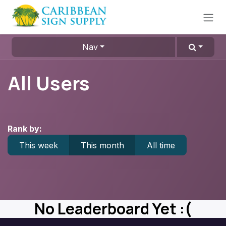
Skip to Content
Nav
All Users
Rank by:
This week
This month
All time
No Leaderboard Yet :(