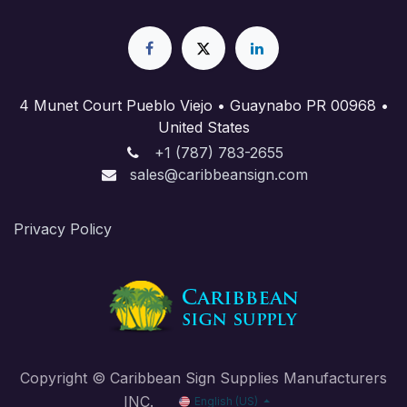
4 Munet Court Pueblo Viejo • Guaynabo PR 00968 •
United States
+1 (787) 783-2655
sales@caribbeansign.com
Priva​cy Policy
Copyright © Caribbean Sign Supplies Manufacturers
INC.
English (US)