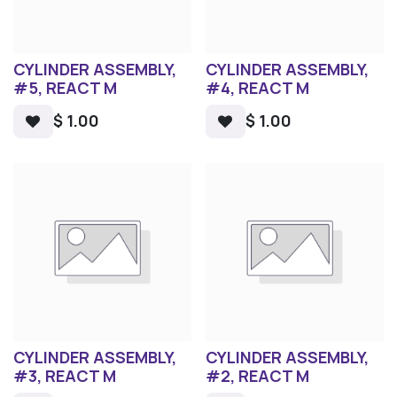
CYLINDER ASSEMBLY,
CYLINDER ASSEMBLY,
#5, REACT M
#4, REACT M
$
1.00
$
1.00
CYLINDER ASSEMBLY,
CYLINDER ASSEMBLY,
#3, REACT M
#2, REACT M