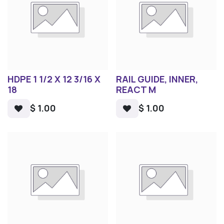
HDPE 1 1/2 X 12 3/16 X
RAIL GUIDE, INNER,
18
REACT M
$
1.00
$
1.00