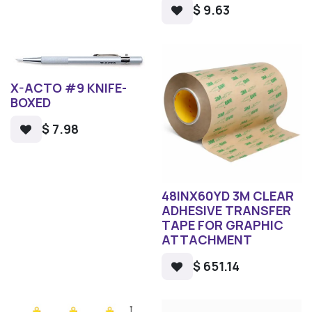
$
9.63
X-ACTO #9 KNIFE-
BOXED
$
7.98
48INX60YD 3M CLEAR
ADHESIVE TRANSFER
TAPE FOR GRAPHIC
ATTACHMENT
$
651.14