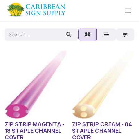
Skip to Content
ZIP STRIP MAGENTA -
ZIP STRIP CREAM - 04
18 STAPLE CHANNEL
STAPLE CHANNEL
COVER
COVER