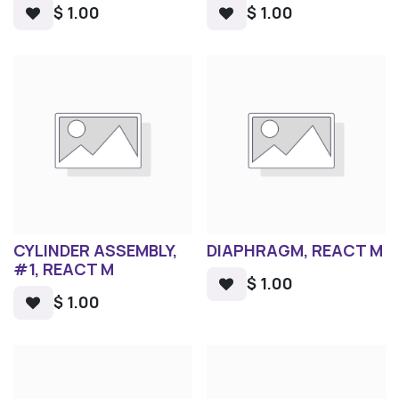
$
1.00
$
1.00
CYLINDER ASSEMBLY,
DIAPHRAGM, REACT M
#1, REACT M
$
1.00
$
1.00