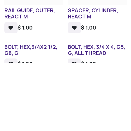
RAIL GUIDE, OUTER,
SPACER, CYLINDER,
REACT M
REACT M
$
1.00
$
1.00
BOLT, HEX,3/4X2 1/2,
BOLT, HEX, 3/4 X 4, G5,
G8, G
G, ALL THREAD
$
1.00
$
1.00
1
2