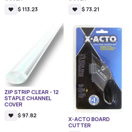
$
113.23
$
73.21
ZIP STRIP CLEAR - 12
STAPLE CHANNEL
COVER
$
97.82
X-ACTO BOARD
CUTTER