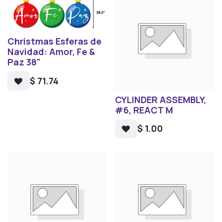
Christmas Esferas de
Navidad: Amor, Fe &
Paz 38"
$
71.74
CYLINDER ASSEMBLY,
#6, REACT M
$
1.00